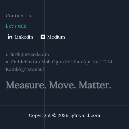
Contact Us
Let's talk
Linkedin
Medium
e: hi@lightvard.com
a: Caddebostan Mah Ogün Sok San Apt No 1 D 14
Kadıköy/İstanbul
Measure. Move. Matter.
Copyright © 2026 lightvard.com